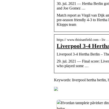
30. jul. 2021 — Hertha Berlin got t
and Joe Gomez …
Match report as Virgil van Dijk a
pre-season friendly 4-3 to Hertha
Klopps team
https:// www.thisisanfield.com › liv…
Liverpool 3-4 Hertha 
Liverpool 3-4 Hertha Berlin – The
29. jul. 2021 — Final score: Liverp
who played some …
Keywords: liverpool hertha berlin, h