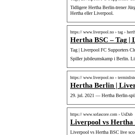
Tidligere Hertha Berlin-trener Jü
Hertha eller Liverpool.
https:// www.liverpool.no › tag › hert
Hertha BSC – Tag | 
Tag | Liverpool FC Supporters C
Spiller jubileumskamp i Berlin. Li
https:// www.liverpool.no › terminlist
Hertha Berlin | Liv
29. jul. 2021 — Hertha Berlin-spil
https:// www.sofascore.com › UsDab
Liverpool vs Hertha 
Liverpool vs Hertha BSC live sco