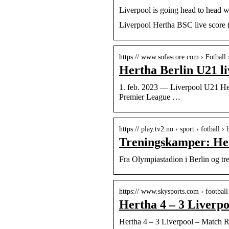
Liverpool is going head to head w
Liverpool Hertha BSC live score (
https:// www.sofascore.com › Fotball 
Hertha Berlin U21 li
1. feb. 2023 — Liverpool U21 Hert
Premier League …
https:// play.tv2.no › sport › fotball 
Treningskamper: Her
Fra Olympiastadion i Berlin og t
https:// www.skysports.com › football
Hertha 4 – 3 Liverpo
Hertha 4 – 3 Liverpool – Match R