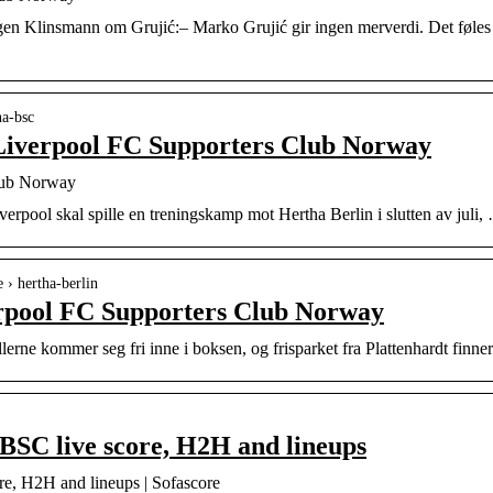
rgen Klinsmann om Grujić:– Marko Grujić gir ingen merverdi. Det føles
ha-bsc
Liverpool FC Supporters Club Norway
lub Norway
verpool skal spille en treningskamp mot Hertha Berlin i slutten av juli, 
e › hertha-berlin
erpool FC Supporters Club Norway
lerne kommer seg fri inne i boksen, og frisparket fra Plattenhardt finne
BSC live score, H2H and lineups
re, H2H and lineups | Sofascore