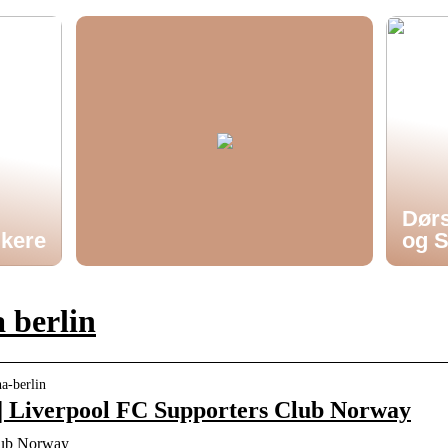
Dørs
ukere
og S
 berlin
ha-berlin
 | Liverpool FC Supporters Club Norway
lub Norway