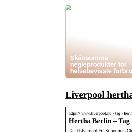
Skånsomme
negleprodukter for
helsebevisste forbr
Liverpool hertha
https:// www.liverpool.no › tag › hert
Hertha Berlin – Tag
Tag | Liverpool FC Supporters C