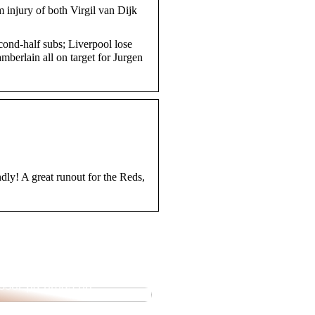
om injury of both Virgil van Dijk
ond-half subs; Liverpool lose
berlain all on target for Jurgen
ndly! A great runout for the Reds,
ende utvalg av pipetter
isser på nmas.no