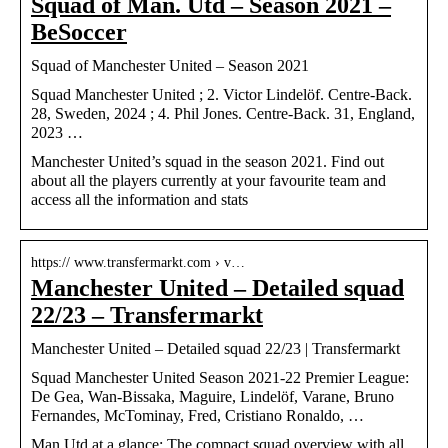
Squad of Man. Utd – Season 2021 –
BeSoccer
Squad of Manchester United – Season 2021
Squad Manchester United ; 2. Victor Lindelöf. Centre-Back.
28, Sweden, 2024 ; 4. Phil Jones. Centre-Back. 31, England,
2023 …
Manchester United’s squad in the season 2021. Find out
about all the players currently at your favourite team and
access all the information and stats
https:// www.transfermarkt.com › v…
Manchester United – Detailed squad
22/23 – Transfermarkt
Manchester United – Detailed squad 22/23 | Transfermarkt
Squad Manchester United Season 2021-22 Premier League:
De Gea, Wan-Bissaka, Maguire, Lindelöf, Varane, Bruno
Fernandes, McTominay, Fred, Cristiano Ronaldo, …
Man Utd at a glance: The compact squad overview with all