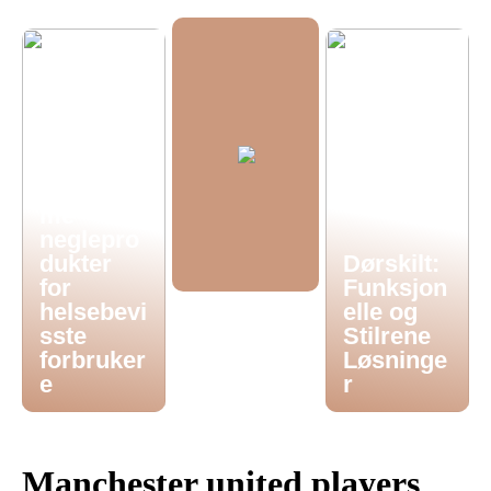
Skånsom
me
neglepro
dukter
Dørskilt:
for
Funksjon
helsebevi
elle og
sste
Stilrene
forbruker
Løsninge
e
r
Manchester united players