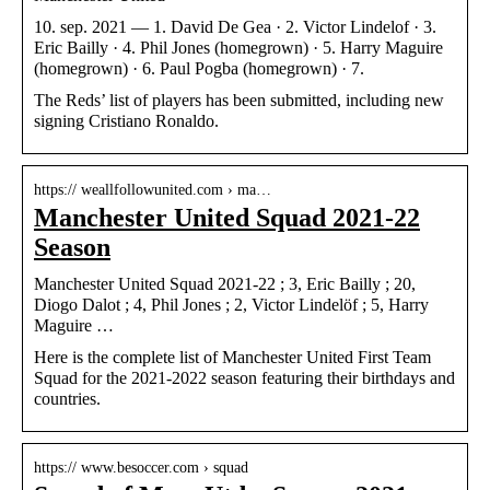
10. sep. 2021 — 1. David De Gea · 2. Victor Lindelof · 3.
Eric Bailly · 4. Phil Jones (homegrown) · 5. Harry Maguire
(homegrown) · 6. Paul Pogba (homegrown) · 7.
The Reds’ list of players has been submitted, including new
signing Cristiano Ronaldo.
https:// weallfollowunited.com › ma…
Manchester United Squad 2021-22
Season
Manchester United Squad 2021-22 ; 3, Eric Bailly ; 20,
Diogo Dalot ; 4, Phil Jones ; 2, Victor Lindelöf ; 5, Harry
Maguire …
Here is the complete list of Manchester United First Team
Squad for the 2021-2022 season featuring their birthdays and
countries.
https:// www.besoccer.com › squad