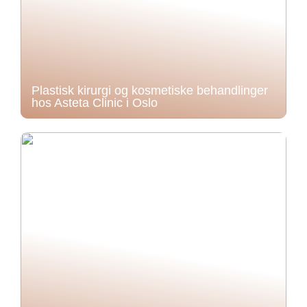
Plastisk kirurgi og kosmetiske behandlinger
hos Asteta Clinic i Oslo