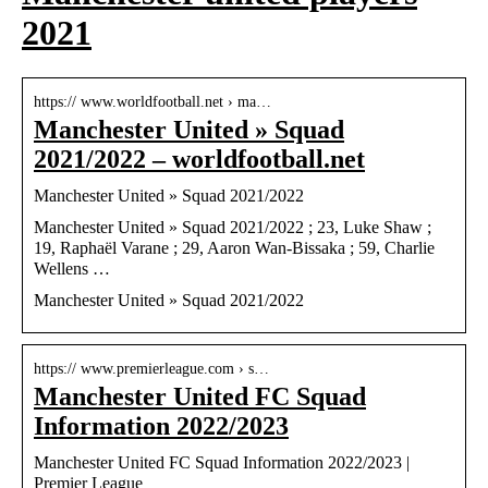
2021
https:// www.worldfootball.net › ma…
Manchester United » Squad
2021/2022 – worldfootball.net
Manchester United » Squad 2021/2022
Manchester United » Squad 2021/2022 ; 23, Luke Shaw ;
19, Raphaël Varane ; 29, Aaron Wan-Bissaka ; 59, Charlie
Wellens …
Manchester United » Squad 2021/2022
https:// www.premierleague.com › s…
Manchester United FC Squad
Information 2022/2023
Manchester United FC Squad Information 2022/2023 |
Premier League