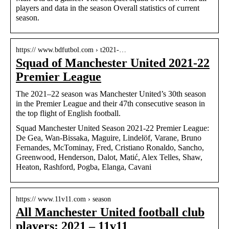
players and data in the season Overall statistics of current
season.
https:// www.bdfutbol.com › t2021-…
Squad of Manchester United 2021-22
Premier League
The 2021–22 season was Manchester United’s 30th season
in the Premier League and their 47th consecutive season in
the top flight of English football.
Squad Manchester United Season 2021-22 Premier League:
De Gea, Wan-Bissaka, Maguire, Lindelöf, Varane, Bruno
Fernandes, McTominay, Fred, Cristiano Ronaldo, Sancho,
Greenwood, Henderson, Dalot, Matić, Alex Telles, Shaw,
Heaton, Rashford, Pogba, Elanga, Cavani
https:// www.11v11.com › season
All Manchester United football club
players: 2021 – 11v11