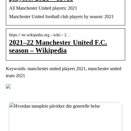
All Manchester United players: 2021
Manchester United football club players by season: 2021
https:// en.wikipedia.org › wiki › 2…
2021–22 Manchester United F.C.
season – Wikipedia
Keywords: manchester united players 2021, manchester united
team 2021