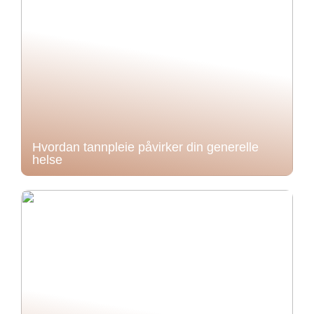
Hvordan tannpleie påvirker din generelle
helse