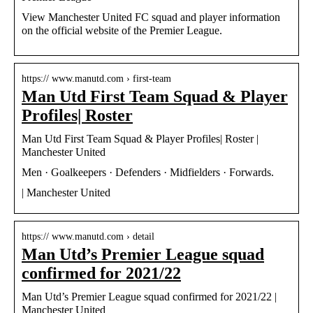
View Manchester United FC squad and player information
on the official website of the Premier League.
https:// www.manutd.com › first-team
Man Utd First Team Squad & Player
Profiles| Roster
Man Utd First Team Squad & Player Profiles| Roster |
Manchester United
Men · Goalkeepers · Defenders · Midfielders · Forwards.
| Manchester United
https:// www.manutd.com › detail
Man Utd’s Premier League squad
confirmed for 2021/22
Man Utd’s Premier League squad confirmed for 2021/22 |
Manchester United