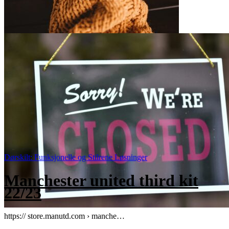
Dørskilt: Funksjonelle og Stilrene Løsninger
Manchester united third kit
22/23
https:// store.manutd.com › manche…