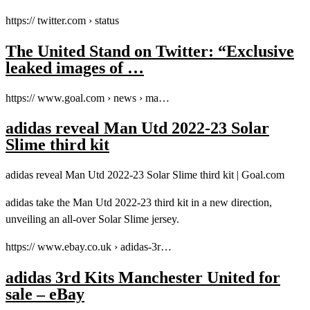
https:// twitter.com › status
The United Stand on Twitter: “Exclusive
leaked images of …
https:// www.goal.com › news › ma…
adidas reveal Man Utd 2022-23 Solar
Slime third kit
adidas reveal Man Utd 2022-23 Solar Slime third kit | Goal.com
adidas take the Man Utd 2022-23 third kit in a new direction,
unveiling an all-over Solar Slime jersey.
https:// www.ebay.co.uk › adidas-3r…
adidas 3rd Kits Manchester United for
sale – eBay