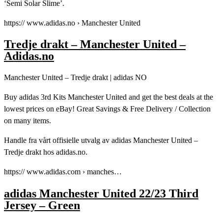
‘Semi Solar Slime’.
https:// www.adidas.no › Manchester United
Tredje drakt – Manchester United –
Adidas.no
Manchester United – Tredje drakt | adidas NO
Buy adidas 3rd Kits Manchester United and get the best deals at the
lowest prices on eBay! Great Savings & Free Delivery / Collection
on many items.
Handle fra vårt offisielle utvalg av adidas Manchester United –
Tredje drakt hos adidas.no.
https:// www.adidas.com › manches…
adidas Manchester United 22/23 Third
Jersey – Green