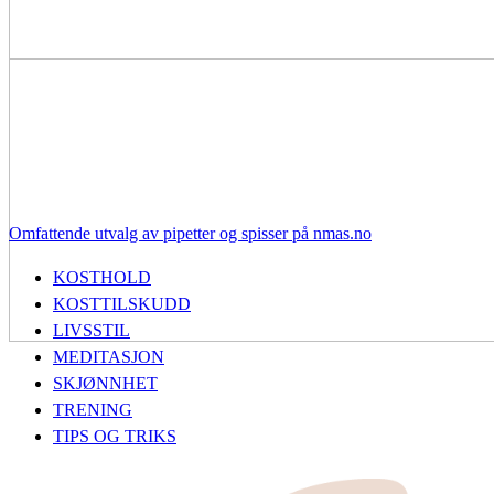
Omfattende utvalg av pipetter og spisser på nmas.no
KOSTHOLD
KOSTTILSKUDD
LIVSSTIL
MEDITASJON
SKJØNNHET
TRENING
TIPS OG TRIKS