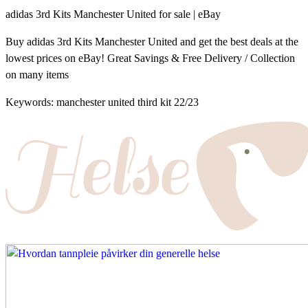
adidas 3rd Kits Manchester United for sale | eBay
Buy adidas 3rd Kits Manchester United and get the best deals at the
lowest prices on eBay! Great Savings & Free Delivery / Collection
on many items
Keywords: manchester united third kit 22/23