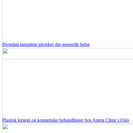
Hvordan tannpleie påvirker din generelle helse
Plastisk kirurgi og kosmetiske behandlinger hos Asteta Clinic i Oslo