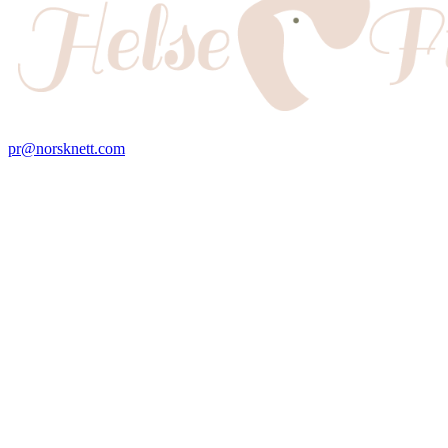
pr@norsknett.com