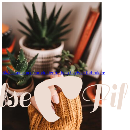
Skånsomme negleprodukter for helsebevisste forbrukere