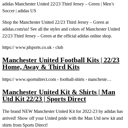
adidas Manchester United 22/23 Third Jersey – Green | Men’s
Soccer | adidas US
Shop the Manchester United 22/23 Third Jersey – Green at
adidas.com/us! See all the styles and colors of Manchester United
22/23 Third Jersey – Green at the official adidas online shop.
https:// www.jdsports.co.uk › club
Manchester United Football Kits | 22/23
Home, Away & Third Kits
https:// www.sportsdirect.com › football-shirts › mancheste…
Manchester United Kit & Shirts | Man
Utd Kit 22/23 | Sports Direct
The brand NEW Manchester United Kit for 2022-23 by adidas has
arrived! Show off your United pride with the Man Utd new kit and
shirts from Sports Direct!