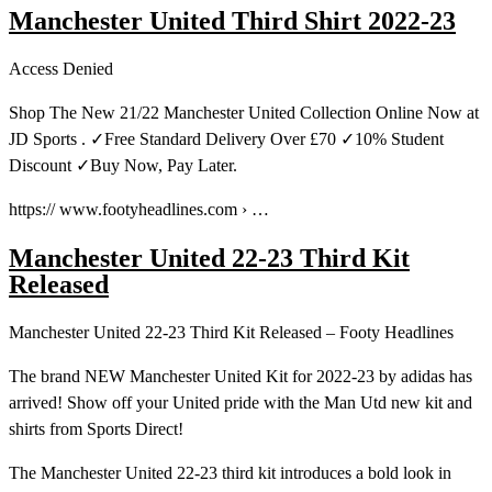
Manchester United Third Shirt 2022-23
Access Denied
Shop The New 21/22 Manchester United Collection Online Now at
JD Sports . ✓Free Standard Delivery Over £70 ✓10% Student
Discount ✓Buy Now, Pay Later.
https:// www.footyheadlines.com › …
Manchester United 22-23 Third Kit
Released
Manchester United 22-23 Third Kit Released – Footy Headlines
The brand NEW Manchester United Kit for 2022-23 by adidas has
arrived! Show off your United pride with the Man Utd new kit and
shirts from Sports Direct!
The Manchester United 22-23 third kit introduces a bold look in