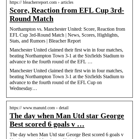
https:// bleacherreport.com › articles
Score, Reaction from EFL Cup 3rd-
Round Match
Northampton vs. Manchester United: Score, Reaction from
EFL Cup 3rd-Round Match | News, Scores, Highlights,
Stats, and Rumors | Bleacher Report
Manchester United claimed their first win in four matches,
beating Northampton Town 3-1 at the Sixfields Stadium to
advance to the fourth round of the EFL …
Manchester United claimed their first win in four matches,
beating Northampton Town 3-1 at the Sixfields Stadium to
advance to the fourth round of the EFL Cup on
Wednesday…
https:// www.manutd.com › detail
The day when Man Utd star George
Best scored 6 goals v …
The day when Man Utd star George Best scored 6 goals v