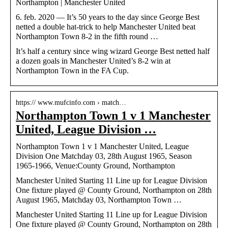
Northampton | Manchester United
6. feb. 2020 — It’s 50 years to the day since George Best
netted a double hat-trick to help Manchester United beat
Northampton Town 8-2 in the fifth round …
It’s half a century since wing wizard George Best netted half
a dozen goals in Manchester United’s 8-2 win at
Northampton Town in the FA Cup.
https:// www.mufcinfo.com › match…
Northampton Town 1 v 1 Manchester
United, League Division …
Northampton Town 1 v 1 Manchester United, League
Division One Matchday 03, 28th August 1965, Season
1965-1966, Venue:County Ground, Northampton
Manchester United Starting 11 Line up for League Division
One fixture played @ County Ground, Northampton on 28th
August 1965, Matchday 03, Northampton Town …
Manchester United Starting 11 Line up for League Division
One fixture played @ County Ground, Northampton on 28th