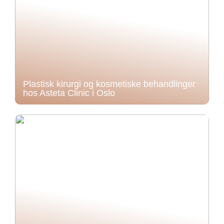
Plastisk kirurgi og kosmetiske behandlinger
hos Asteta Clinic i Oslo