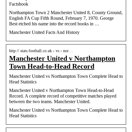
Factsbook
Northampton Town 2 Manchester United 8, County Ground,
English FA Cup Fifth Round, February 7, 1970. George
Best etched his name into the record books in …
Manchester United Facts And History
http:// stats.football.co.uk › vs › nor…
Manchester United v Northampton
Town Head-to-Head Record
Manchester United vs Northampton Town Complete Head to
Head Statistics
Manchester United v Northampton Town Head-to-Head
Record. A complete record of competitive matches played
between the two teams. Manchester United.
Manchester United vs Northampton Town Complete Head to
Head Statistics