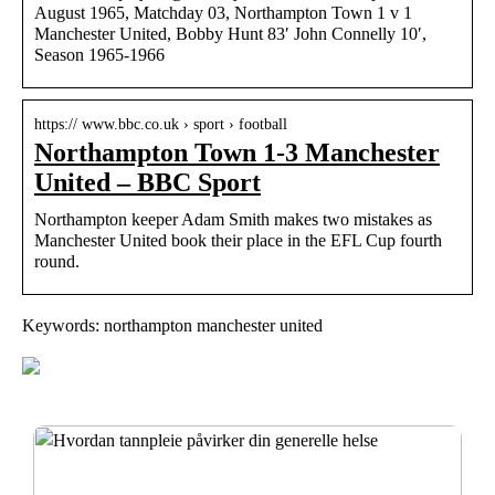
August 1965, Matchday 03, Northampton Town 1 v 1
Manchester United, Bobby Hunt 83′ John Connelly 10′,
Season 1965-1966
https:// www.bbc.co.uk › sport › football
Northampton Town 1-3 Manchester
United – BBC Sport
Northampton keeper Adam Smith makes two mistakes as
Manchester United book their place in the EFL Cup fourth
round.
Keywords: northampton manchester united