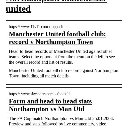
united
https:// www.11v11.com › opposition
Manchester United football club:
record v Northampton Town
Head-to-head records of Manchester United against other
teams. Select the opponent from the menu on the left to see
the overall record and list of results.
Manchester United football club record against Northampton
Town, including all match details.
https:// www.skysports.com › football
Form and head to head stats
Northampton vs Man Utd
The FA Cup match Northampton vs Man Utd 25.01.2004.
Preview and stats followed by live commentary, video