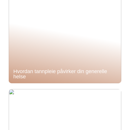
Hvordan tannpleie påvirker din generelle
helse