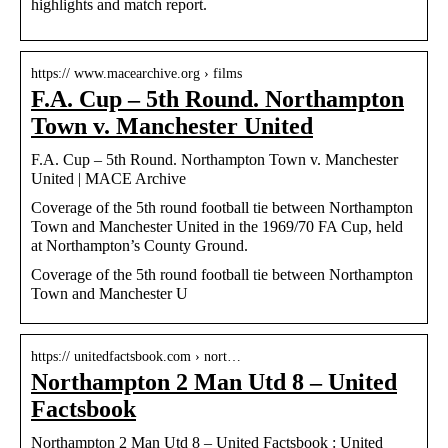
highlights and match report.
https:// www.macearchive.org › films
F.A. Cup – 5th Round. Northampton
Town v. Manchester United
F.A. Cup – 5th Round. Northampton Town v. Manchester
United | MACE Archive
Coverage of the 5th round football tie between Northampton
Town and Manchester United in the 1969/70 FA Cup, held
at Northampton’s County Ground.
Coverage of the 5th round football tie between Northampton
Town and Manchester U
https:// unitedfactsbook.com › nort…
Northampton 2 Man Utd 8 – United
Factsbook
Northampton 2 Man Utd 8 – United Factsbook : United