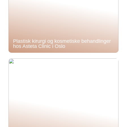
Plastisk kirurgi og kosmetiske behandlinger
hos Asteta Clinic i Oslo