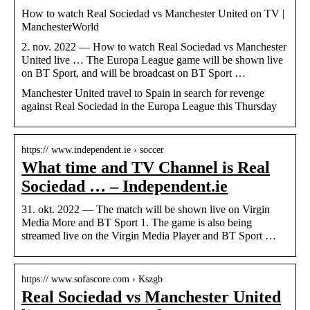
How to watch Real Sociedad vs Manchester United on TV |
ManchesterWorld
2. nov. 2022 — How to watch Real Sociedad vs Manchester
United live … The Europa League game will be shown live
on BT Sport, and will be broadcast on BT Sport …
Manchester United travel to Spain in search for revenge
against Real Sociedad in the Europa League this Thursday
https:// www.independent.ie › soccer
What time and TV Channel is Real
Sociedad … – Independent.ie
31. okt. 2022 — The match will be shown live on Virgin
Media More and BT Sport 1. The game is also being
streamed live on the Virgin Media Player and BT Sport …
https:// www.sofascore.com › Kszgb
Real Sociedad vs Manchester United