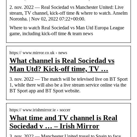
2. nov. 2022 — Real Sociedad vs Manchester United: Live
stream, TV channel, kick-off time & where to watch. Anselm
Noronha. | Nov 02, 2022 07:22+00:00.
Where to watch Real Sociedad vs Man Utd Europa League
game, including kick-off time & team news
https:// www.mirror.co.uk › news
What channel is Real Sociedad vs
Man Utd? Kick-off time, TV …
3. nov. 2022 — The match will be televised live on BT Sport
1, while there will also be a live stream service online via the
BT Sport app and BT Sport website.
https:// www.irishmirror.ie › soccer
What time and TV channel is Real
Sociedad v … – Irish Mirror
3. nov. 2022 — Manchester United travel to Spain to face