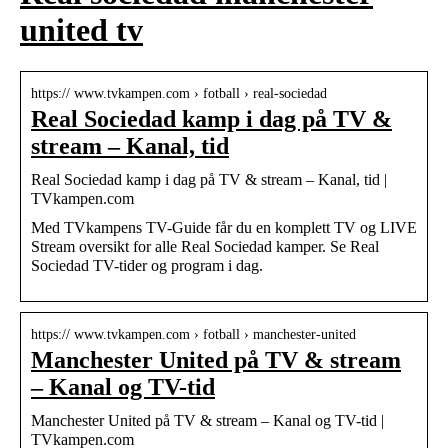
united tv
https:// www.tvkampen.com › fotball › real-sociedad
Real Sociedad kamp i dag på TV &
stream – Kanal, tid
Real Sociedad kamp i dag på TV & stream – Kanal, tid |
TVkampen.com
Med TVkampens TV-Guide får du en komplett TV og LIVE
Stream oversikt for alle Real Sociedad kamper. Se Real
Sociedad TV-tider og program i dag.
https:// www.tvkampen.com › fotball › manchester-united
Manchester United på TV & stream
– Kanal og TV-tid
Manchester United på TV & stream – Kanal og TV-tid |
TVkampen.com