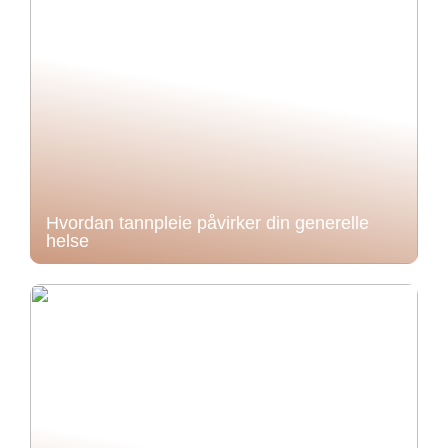
Hvordan tannpleie påvirker din generelle
helse