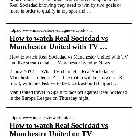
Real Sociedad knowing they need to win by two goals or
more in order to qualify in top spot and …
https:// www.manchestereveningnews.co.uk › …
How to watch Real Sociedad vs
Manchester United with TV …
How to watch Real Sociedad vs Manchester United with TV
and live stream details – Manchester Evening News
2. nov. 2022 — What TV channel is Real Sociedad vs
Manchester United on? … The match will be shown on BT
Sport, with the clash set to be broadcast on BT Sport …
Man United travel to Spain to face off against Real Sociedad
in the Europa League on Thursday night.
https:// www.manchesterworld.uk › …
How to watch Real Sociedad vs
Manchester United on TV