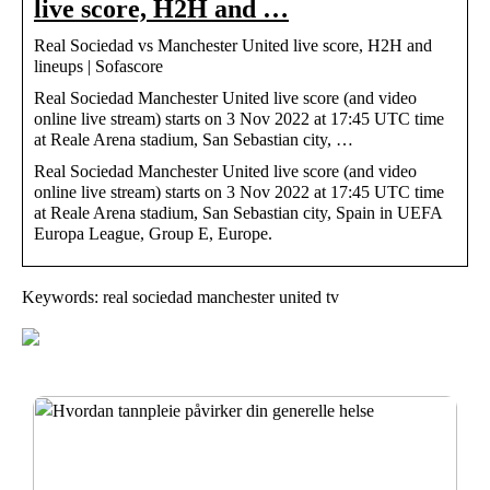
live score, H2H and …
Real Sociedad vs Manchester United live score, H2H and
lineups | Sofascore
Real Sociedad Manchester United live score (and video
online live stream) starts on 3 Nov 2022 at 17:45 UTC time
at Reale Arena stadium, San Sebastian city, …
Real Sociedad Manchester United live score (and video
online live stream) starts on 3 Nov 2022 at 17:45 UTC time
at Reale Arena stadium, San Sebastian city, Spain in UEFA
Europa League, Group E, Europe.
Keywords: real sociedad manchester united tv