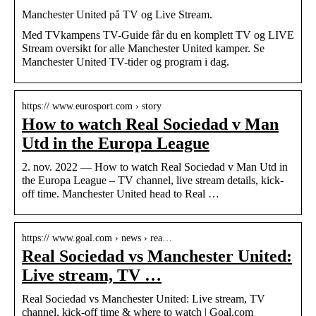
Manchester United på TV og Live Stream.
Med TVkampens TV-Guide får du en komplett TV og LIVE
Stream oversikt for alle Manchester United kamper. Se
Manchester United TV-tider og program i dag.
https:// www.eurosport.com › story
How to watch Real Sociedad v Man
Utd in the Europa League
2. nov. 2022 — How to watch Real Sociedad v Man Utd in
the Europa League – TV channel, live stream details, kick-
off time. Manchester United head to Real …
https:// www.goal.com › news › rea…
Real Sociedad vs Manchester United:
Live stream, TV …
Real Sociedad vs Manchester United: Live stream, TV
channel, kick-off time & where to watch | Goal.com