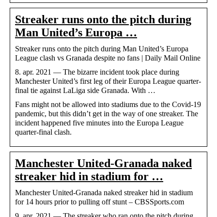
Streaker runs onto the pitch during
Man United’s Europa …
Streaker runs onto the pitch during Man United’s Europa
League clash vs Granada despite no fans | Daily Mail Online
8. apr. 2021 — The bizarre incident took place during
Manchester United’s first leg of their Europa League quarter-
final tie against LaLiga side Granada. With …
Fans might not be allowed into stadiums due to the Covid-19
pandemic, but this didn’t get in the way of one streaker. The
incident happened five minutes into the Europa League
quarter-final clash.
Manchester United-Granada naked
streaker hid in stadium for …
Manchester United-Granada naked streaker hid in stadium
for 14 hours prior to pulling off stunt – CBSSports.com
9. apr. 2021 — The streaker who ran onto the pitch during