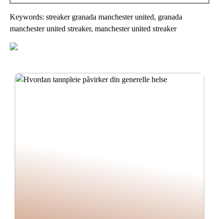
Keywords: streaker granada manchester united, granada
manchester united streaker, manchester united streaker