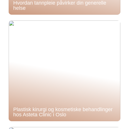
Hvordan tannpleie påvirker din generelle
helse
Plastisk kirurgi og kosmetiske behandlinger
hos Asteta Clinic i Oslo