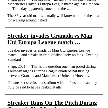
Manchester United’s Europa League match against Granada
on Thursday apparently snuck into the …
The 37-year-old man is actually well known around the area
for walking around naked
Streaker invades Granada vs Man
Utd Europa League match …
Streaker invades Granada vs Man Utd Europa League
match… and streaks in front of absolutely no fans | Evening
Standard
8. apr. 2021 — That is the question one man posed during
Thursday night’s Europa League quarter-final first leg
between Granada and Manchester United at Nuevo …
If a streaker streaks in a stadium with no fans in it, can they
truly be said to have streaked at all?
Streaker Runs On The Pitch During