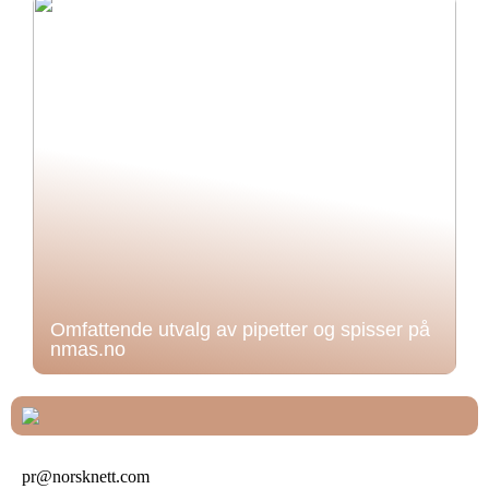
Omfattende utvalg av pipetter og spisser på
nmas.no
pr@norsknett.com