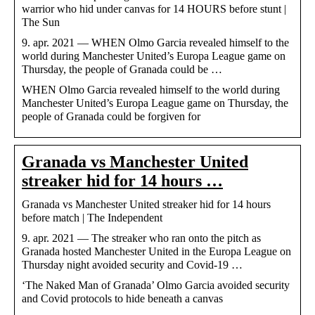
warrior who hid under canvas for 14 HOURS before stunt |
The Sun
9. apr. 2021 — WHEN Olmo Garcia revealed himself to the
world during Manchester United’s Europa League game on
Thursday, the people of Granada could be …
WHEN Olmo Garcia revealed himself to the world during
Manchester United’s Europa League game on Thursday, the
people of Granada could be forgiven for
Granada vs Manchester United
streaker hid for 14 hours …
Granada vs Manchester United streaker hid for 14 hours
before match | The Independent
9. apr. 2021 — The streaker who ran onto the pitch as
Granada hosted Manchester United in the Europa League on
Thursday night avoided security and Covid-19 …
‘The Naked Man of Granada’ Olmo Garcia avoided security
and Covid protocols to hide beneath a canvas