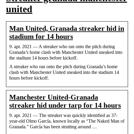
united
Man United, Granada streaker hid in
stadium for 14 hours
9. apr. 2021 — A streaker who ran onto the pitch during
Granada’s home clash with Manchester United sneaked into
the stadium 14 hours before kickoff.
A streaker who ran onto the pitch during Granada’s home
clash with Manchester United sneaked into the stadium 14
hours before kickoff.
Manchester United-Granada
streaker hid under tarp for 14 hours
9. apr. 2021 — The streaker was quickly identified as 37-
year-old Olmo García, known locally as “The Naked Man of
Granada.” García has been strutting around …