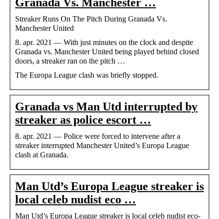
Granada Vs. Manchester …
Streaker Runs On The Pitch During Granada Vs.
Manchester United
8. apr. 2021 — With just minutes on the clock and despite
Granada vs. Manchester United being played behind closed
doors, a streaker ran on the pitch …
The Europa League clash was briefly stopped.
Granada vs Man Utd interrupted by
streaker as police escort …
8. apr. 2021 — Police were forced to intervene after a
streaker interrupted Manchester United’s Europa League
clash at Granada.
Man Utd’s Europa League streaker is
local celeb nudist eco …
Man Utd’s Europa League streaker is local celeb nudist eco-